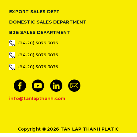
EXPORT SALES DEPT
DOMESTIC SALES DEPARTMENT
B2B SALES DEPARTMENT
(84-28) 3876 3876
(84-28) 3876 3876
(84-28) 3876 3876
info@tanlapthanh.com
Copyright
© 2026 TAN LAP THANH PLATIC
Designed by
Thietke24h.com