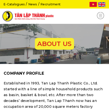
E-Catalogues
News
Recruitment
ABOUT US
COMPANY PROFILE
Established in 1993, Tan Lap Thanh Plastic Co., Ltd.
started with a line of simple household products such
as basin, basket & bowl, etc. After more than two
decades’ development, Tan Lap Thanh now has an
occupation area of 20,000 square meters factory