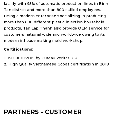
facility with 95% of automatic production lines in Binh
Tan district and more than 800 skilled employees.
Being a modern enterprise specializing in producing
more than 600 different plastic injection household
products, Tan Lap Thanh also provide OEM service for
customers national wide and worldwide owing to its
modern inhouse making mold workshop.
Certifications:
1.
ISO 9001:2015 by Bureau Veritas, UK.
2.
High Quality Vietnamese Goods certification in 2018
PARTNERS - CUSTOMER