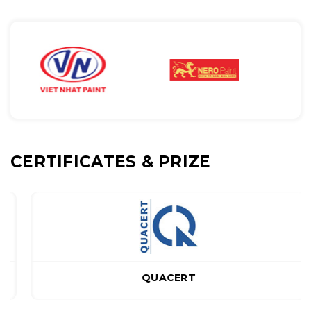
CERTIFICATES & PRIZE
QUACERT