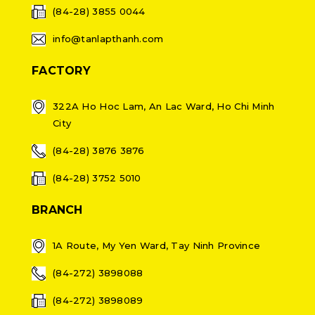
(84-28) 3855 0044
info@tanlapthanh.com
FACTORY
322A Ho Hoc Lam, An Lac Ward, Ho Chi Minh
City
(84-28) 3876 3876
(84-28) 3752 5010
BRANCH
1A Route, My Yen Ward, Tay Ninh Province
(84-272) 3898088
(84-272) 3898089