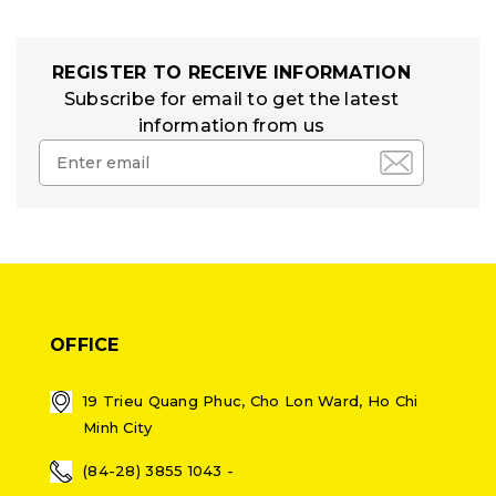
REGISTER TO RECEIVE INFORMATION
Subscribe for email to get the latest
information from us
OFFICE
19 Trieu Quang Phuc, Cho Lon Ward, Ho Chi
Minh City
(84-28) 3855 1043 -