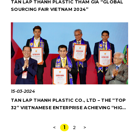
TAN LAP THANH PLASTIC THAM GIA “GLOBAL
SOURCING FAIR VIETNAM 2024”
15-03-2024
TAN LAP THANH PLASTIC CO., LTD – THE “TOP
32” VIETNAMESE ENTERPRISE ACHIEVING “HIGH
QUALITY VIETNAMESE GOODS AWARD” IN 28
CONSECUTIVE YEARS
1
<
2
>