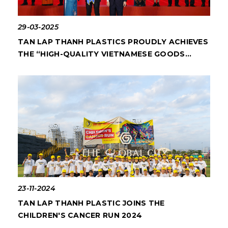
29-03-2025
TAN LAP THANH PLASTICS PROUDLY ACHIEVES
THE “HIGH-QUALITY VIETNAMESE GOODS
2025” AWARD
23-11-2024
TAN LAP THANH PLASTIC JOINS THE
CHILDREN'S CANCER RUN 2024