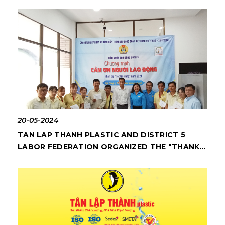
20-05-2024
TAN LAP THANH PLASTIC AND DISTRICT 5
LABOR FEDERATION ORGANIZED THE "THANK
YOU TO WORKERS" PROGRAM IN 2024