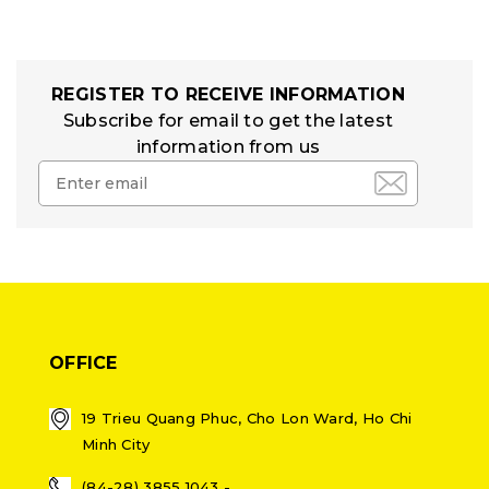
REGISTER TO RECEIVE INFORMATION
Subscribe for email to get the latest
information from us
OFFICE
19 Trieu Quang Phuc, Cho Lon Ward, Ho Chi
Minh City
(84-28) 3855 1043 -