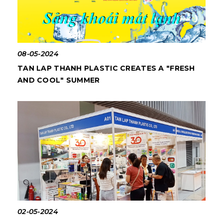
08-05-2024
TAN LAP THANH PLASTIC CREATES A "FRESH
AND COOL" SUMMER
02-05-2024