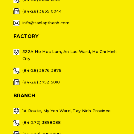
(84-28) 3855 0044
info@tanlapthanh.com
FACTORY
322A Ho Hoc Lam, An Lac Ward, Ho Chi Minh
City
(84-28) 3876 3876
(84-28) 3752 5010
BRANCH
1A Route, My Yen Ward, Tay Ninh Province
(84-272) 3898088
(84-272) 3898089