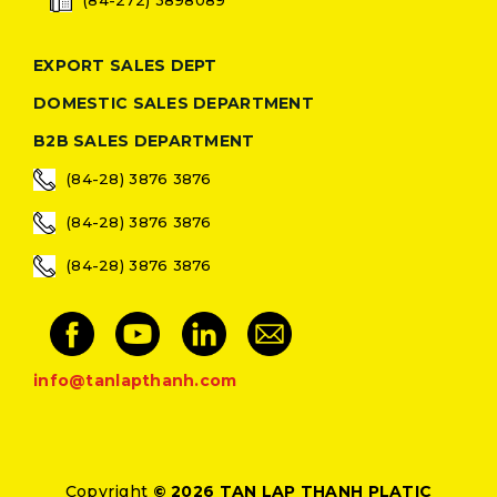
EXPORT SALES DEPT
DOMESTIC SALES DEPARTMENT
B2B SALES DEPARTMENT
(84-28) 3876 3876
(84-28) 3876 3876
(84-28) 3876 3876
info@tanlapthanh.com
Copyright
© 2026 TAN LAP THANH PLATIC