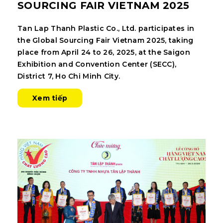
SOURCING FAIR VIETNAM 2025
Tan Lap Thanh Plastic Co., Ltd. participates in
the Global Sourcing Fair Vietnam 2025, taking
place from April 24 to 26, 2025, at the Saigon
Exhibition and Convention Center (SECC),
District 7, Ho Chi Minh City.
Xem tiếp