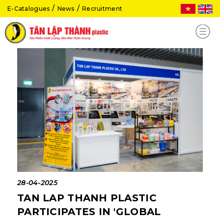
E-Catalogues
News
Recruitment
28-04-2025
TAN LAP THANH PLASTIC
PARTICIPATES IN 'GLOBAL