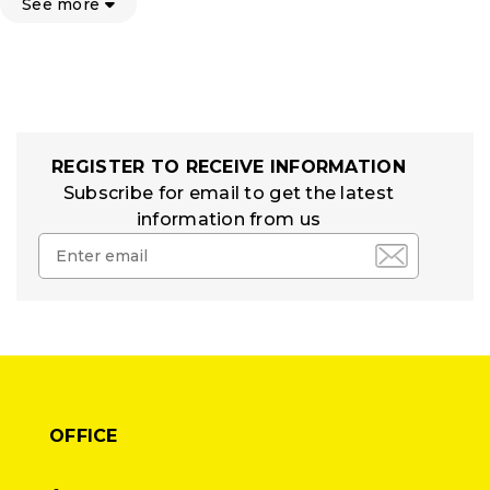
See more
REGISTER TO RECEIVE INFORMATION
Subscribe for email to get the latest
information from us
OFFICE