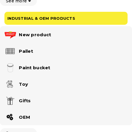
See more
INDUSTRIAL & OEM PRODUCTS
New product
Pallet
Paint bucket
Toy
Gifts
OEM