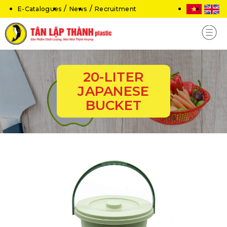
E-Catalogues
News
Recruitment
20-LITER
JAPANESE
BUCKET