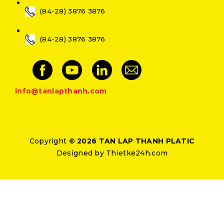
(84-28) 3876 3876
(84-28) 3876 3876
info@tanlapthanh.com
Copyright
© 2026 TAN LAP THANH PLATIC
Designed by
Thietke24h.com