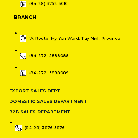
(84-28) 3752 5010
BRANCH
1A Route, My Yen Ward, Tay Ninh Province
(84-272) 3898088
(84-272) 3898089
EXPORT SALES DEPT
DOMESTIC SALES DEPARTMENT
B2B SALES DEPARTMENT
(84-28) 3876 3876