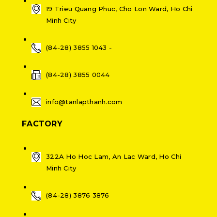
19 Trieu Quang Phuc, Cho Lon Ward, Ho Chi
Minh City
(84-28) 3855 1043 -
(84-28) 3855 0044
info@tanlapthanh.com
FACTORY
322A Ho Hoc Lam, An Lac Ward, Ho Chi
Minh City
(84-28) 3876 3876