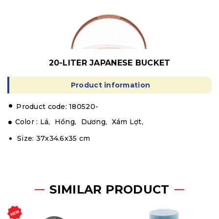
20-LITER JAPANESE BUCKET
Product information
.
Product code: 180520-
Color :
Lá,
Hồng,
Dương,
Xám Lợt,
Size: 37x34.6x35 cm
SIMILAR PRODUCT