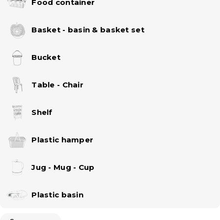
Food container
Basket - basin & basket set
Bucket
Table - Chair
Shelf
Plastic hamper
Jug - Mug - Cup
Plastic basin