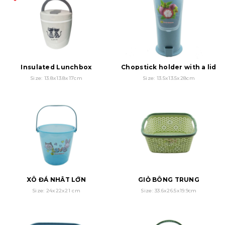
Insulated Lunchbox
Chopstick holder with a lid
Size: 13.8x13.8x17cm
Size: 13.5x13.5x28cm
XÔ ĐÁ NHẬT LỚN
GIỎ BÔNG TRUNG
Size: 24x22x21 cm
Size: 33.6x26.5x19.9cm