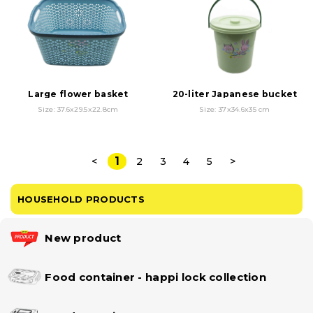
Large flower basket
20-liter Japanese bucket
Size: 37.6x29.5x22.8cm
Size: 37x34.6x35 cm
1
<
2
3
4
5
>
HOUSEHOLD PRODUCTS
New product
Food container - happi lock collection