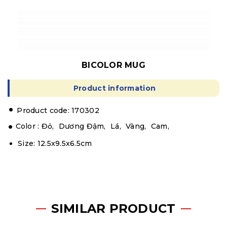
BICOLOR MUG
Product information
.
Product code: 170302
Color :
Đỏ,
Dương Đậm,
Lá,
Vàng,
Cam,
Size: 12.5x9.5x6.5cm
SIMILAR PRODUCT