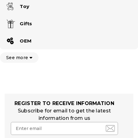
Toy
Gifts
OEM
See more
REGISTER TO RECEIVE INFORMATION
Subscribe for email to get the latest
information from us