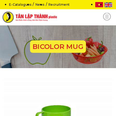
E-Catalogues
News
Recruitment
BICOLOR MUG