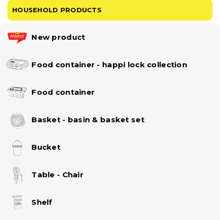
HOUSEHOLD PRODUCTS
New product
Food container - happi lock collection
Food container
Basket - basin & basket set
Bucket
Table - Chair
Shelf