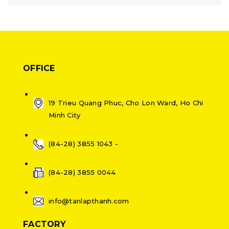
OFFICE
19 Trieu Quang Phuc, Cho Lon Ward, Ho Chi
Minh City
(84-28) 3855 1043 -
(84-28) 3855 0044
info@tanlapthanh.com
FACTORY