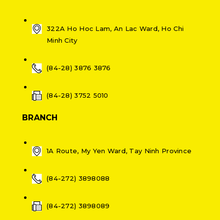
322A Ho Hoc Lam, An Lac Ward, Ho Chi
Minh City
(84-28) 3876 3876
(84-28) 3752 5010
BRANCH
1A Route, My Yen Ward, Tay Ninh Province
(84-272) 3898088
(84-272) 3898089