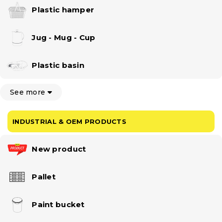
Plastic hamper
Jug - Mug - Cup
Plastic basin
See more
INDUSTRIAL & OEM PRODUCTS
New product
Pallet
Paint bucket