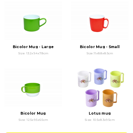
Bicolor Mug - Large
Bicolor Mug - Small
Size: 13.2x9.4x7.8cm
Size:11x8.8x8.5cm
Bicolor Mug
Lotus mug
Size: 12.5x9.5x6.5cm
Size: 10.5x8.3x9.5cm