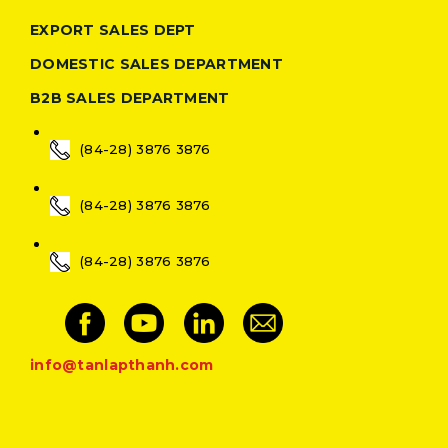
EXPORT SALES DEPT
DOMESTIC SALES DEPARTMENT
B2B SALES DEPARTMENT
(84-28) 3876 3876
(84-28) 3876 3876
(84-28) 3876 3876
info@tanlapthanh.com