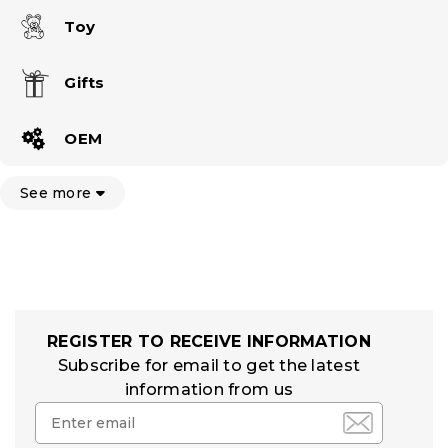
Toy
Gifts
OEM
See more
REGISTER TO RECEIVE INFORMATION
Subscribe for email to get the latest
information from us