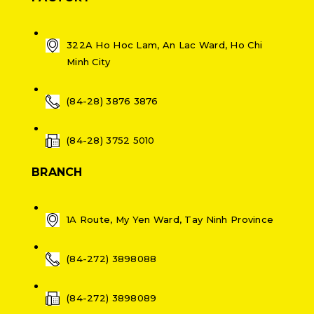
322A Ho Hoc Lam, An Lac Ward, Ho Chi
Minh City
(84-28) 3876 3876
(84-28) 3752 5010
BRANCH
1A Route, My Yen Ward, Tay Ninh Province
(84-272) 3898088
(84-272) 3898089