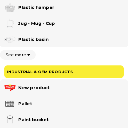
Plastic hamper
Jug - Mug - Cup
Plastic basin
See more
INDUSTRIAL & OEM PRODUCTS
New product
Pallet
Paint bucket