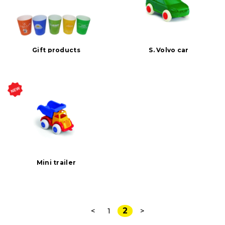
Gift products
S. Volvo car
Mini trailer
2
<
1
>