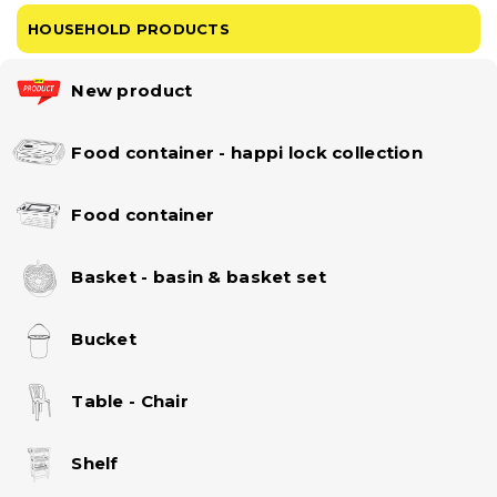
HOUSEHOLD PRODUCTS
New product
Food container - happi lock collection
Food container
Basket - basin & basket set
Bucket
Table - Chair
Shelf