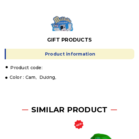
GIFT PRODUCTS
Product information
.
Product code:
Color :
Cam,
Dương,
SIMILAR PRODUCT