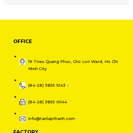
OFFICE
19 Trieu Quang Phuc, Cho Lon Ward, Ho Chi
Minh City
(84-28) 3855 1043 -
(84-28) 3855 0044
info@tanlapthanh.com
FACTORY