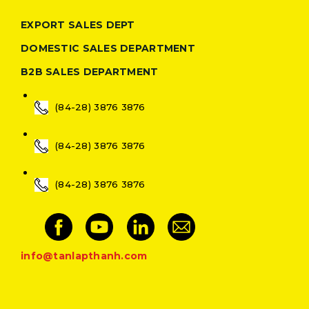
EXPORT SALES DEPT
DOMESTIC SALES DEPARTMENT
B2B SALES DEPARTMENT
(84-28) 3876 3876
(84-28) 3876 3876
(84-28) 3876 3876
info@tanlapthanh.com