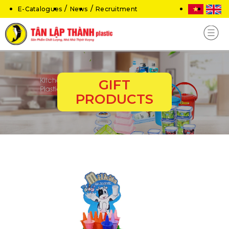
E-Catalogues
News
Recruitment
GIFT
PRODUCTS