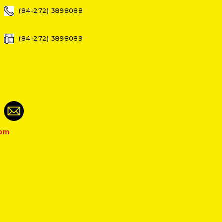
(84-272) 3898088
(84-272) 3898089
com