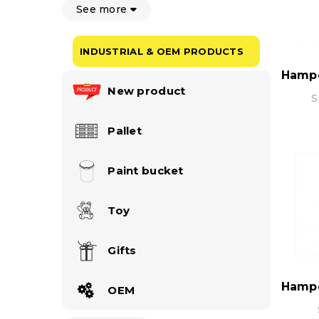
See more
INDUSTRIAL & OEM PRODUCTS
New product
S
Pallet
Paint bucket
Toy
Gifts
OEM