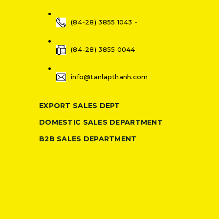
(84-28) 3855 1043 -
(84-28) 3855 0044
info@tanlapthanh.com
EXPORT SALES DEPT
DOMESTIC SALES DEPARTMENT
B2B SALES DEPARTMENT