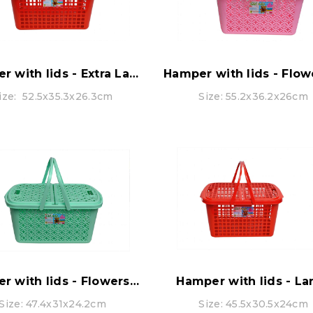
Hamper with lids - Extra Large
ize: 52.5x35.3x26.3cm
Size: 55.2x36.2x26cm
Hamper with lids - Flowers pattern - LARGE
Hamper with lids - La
Size: 47.4x31x24.2cm
Size: 45.5x30.5x24cm