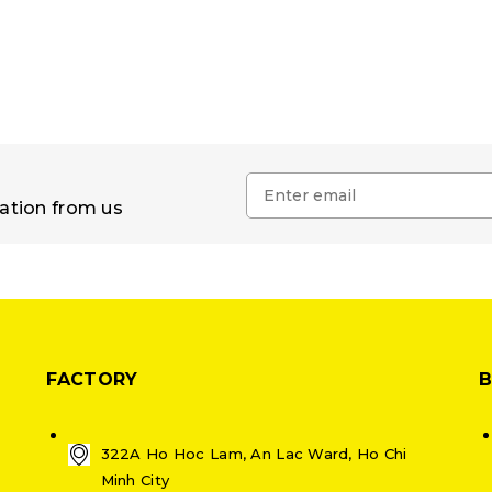
mation from us
FACTORY
322A Ho Hoc Lam, An Lac Ward, Ho Chi
Minh City