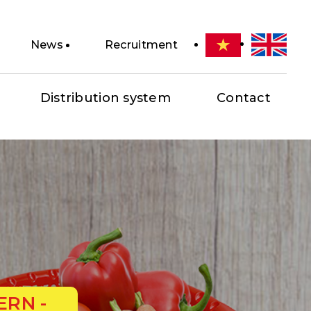
News
Recruitment
Distribution system
Contact
ERN -