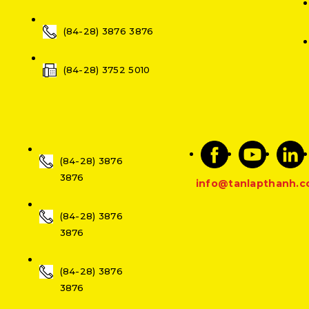
(84-28) 3876 3876
(84-28) 3752 5010
(84-28) 3876
3876
info@tanlapthanh.
(84-28) 3876
3876
(84-28) 3876
3876