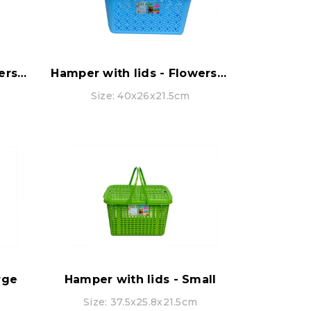
Hamper with lids - Flowers pattern - Extra Large
Hamper with lids - Flowers pattern - Small
Size: 40x26x21.5cm
rge
Hamper with lids - Small
Size: 37.5x25.8x21.5cm