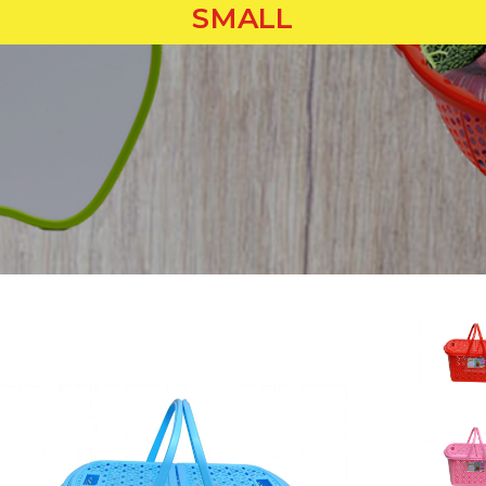
SMALL