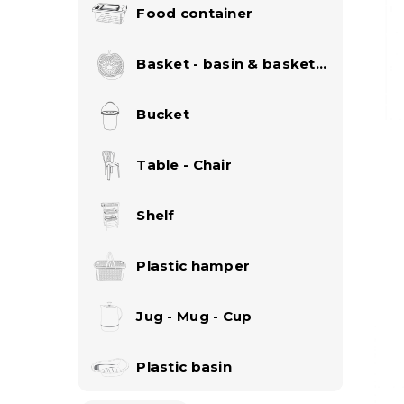
Food container
Basket - basin & basket
set
Bucket
Table - Chair
Shelf
Plastic hamper
Jug - Mug - Cup
Plastic basin