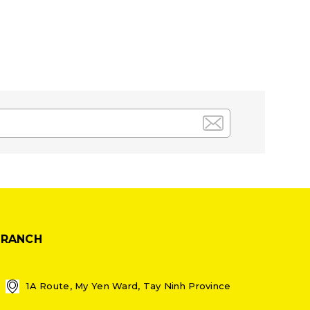
BRANCH
1A Route, My Yen Ward, Tay Ninh Province