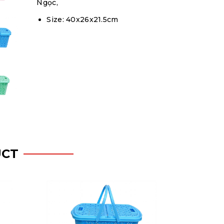
Ngọc,
Size: 40x26x21.5cm
UCT