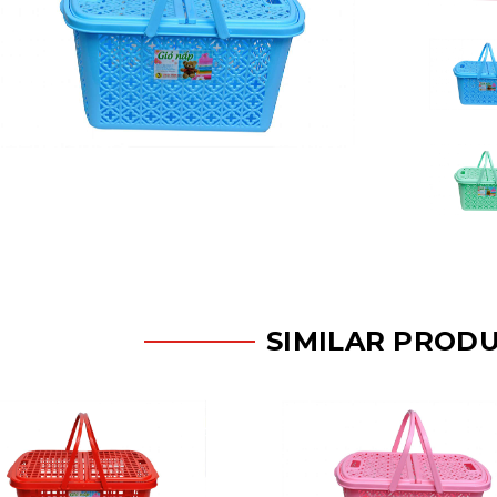
SIMILAR PROD