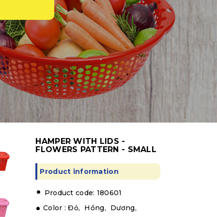
HAMPER WITH LIDS -
FLOWERS PATTERN - SMALL
Product information
.
Product code: 180601
Color :
Đỏ,
Hồng,
Dương,