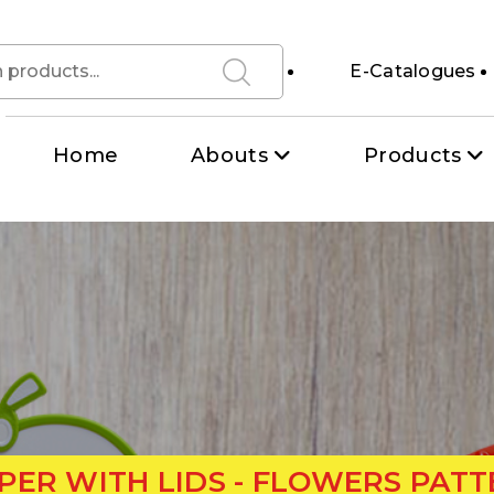
E-Catalogues
Home
Abouts
Products
ER WITH LIDS - FLOWERS PATT