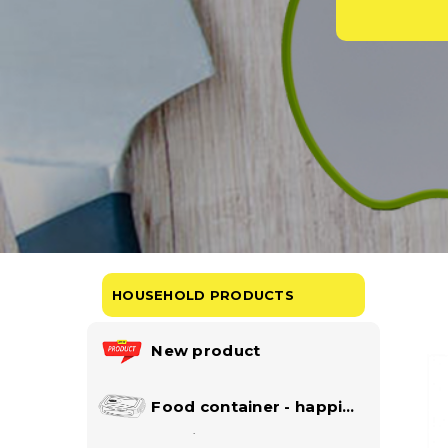
HOUSEHOLD PRODUCTS
New product
Food container - happi
lock collection