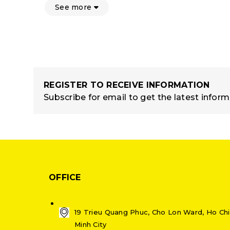
See more
REGISTER TO RECEIVE INFORMATION
Subscribe for email to get the latest infor
OFFICE
19 Trieu Quang Phuc, Cho Lon Ward, Ho Chi
Minh City