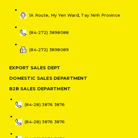
1A Route, My Yen Ward, Tay Ninh Province
(84-272) 3898088
(84-272) 3898089
EXPORT SALES DEPT
DOMESTIC SALES DEPARTMENT
B2B SALES DEPARTMENT
(84-28) 3876 3876
(84-28) 3876 3876