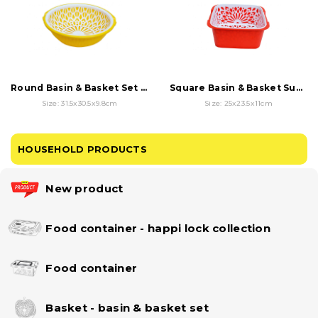
Round Basin & Basket Set - Sunflower Hollow
Square Basin & Basket Sunflower Hollow Set
Size: 31.5x30.5x9.8cm
Size: 25x23.5x11cm
HOUSEHOLD PRODUCTS
New product
Food container - happi lock collection
Food container
Basket - basin & basket set