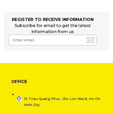
REGISTER TO RECEIVE INFORMATION
Subscribe for email to get the latest
information from us
OFFICE
19 Trieu Quang Phuc, Cho Lon Ward, Ho Chi
Minh City