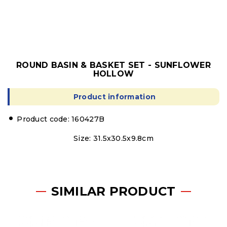
ROUND BASIN & BASKET SET - SUNFLOWER
HOLLOW
Product information
Product code: 160427B
Size: 31.5x30.5x9.8cm
SIMILAR PRODUCT