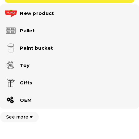
New product
Pallet
Paint bucket
Toy
Gifts
OEM
See more