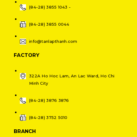
(84-28) 3855 1043 -
(84-28) 3855 0044
info@tanlapthanh.com
FACTORY
322A Ho Hoc Lam, An Lac Ward, Ho Chi
Minh City
(84-28) 3876 3876
(84-28) 3752 5010
BRANCH