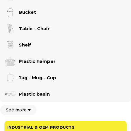
Bucket
Table - Chair
Shelf
Plastic hamper
Jug - Mug - Cup
Plastic basin
See more
INDUSTRIAL & OEM PRODUCTS