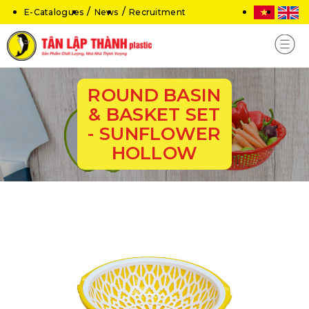
E-Catalogues
News
Recruitment
ROUND BASIN
& BASKET SET
- SUNFLOWER
HOLLOW