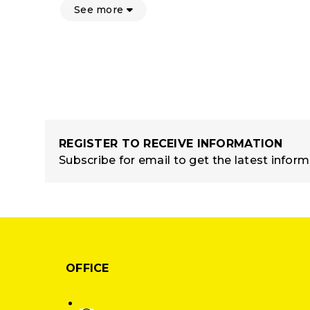
See more
REGISTER TO RECEIVE INFORMATION
Subscribe for email to get the latest infor
OFFICE