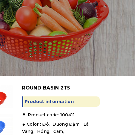
ROUND BASIN 2T5
Product information
.
Product code: 100411
Color :
Đỏ,
Dương Đậm,
Lá,
Vàng,
Hồng,
Cam,