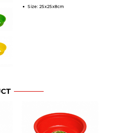
Size: 25x25x8cm
UCT