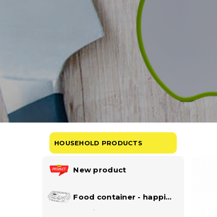
HOUSEHOLD PRODUCTS
New product
Food container - happi
lock collection