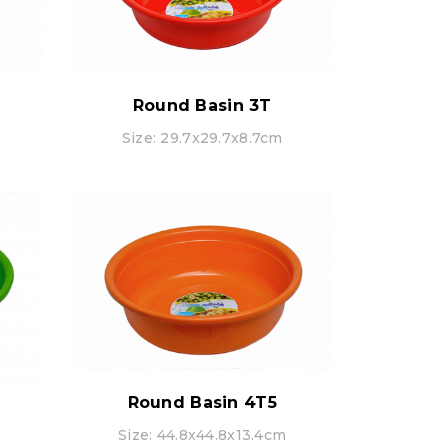
Round Basin 3T
Size: 29.7x29.7x8.7cm
Round Basin 4T5
Size: 44.8x44.8x13.4cm