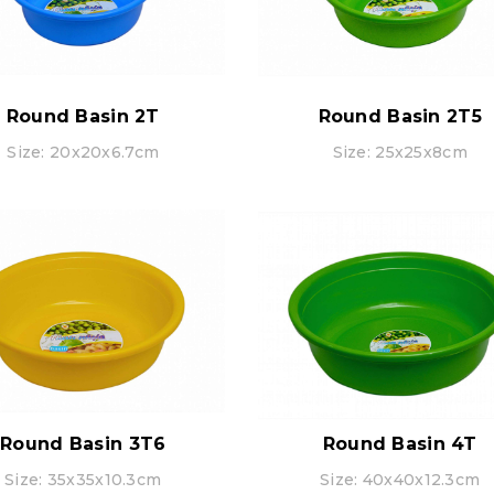
Round Basin 2T
Round Basin 2T5
Size: 20x20x6.7cm
Size: 25x25x8cm
Round Basin 3T6
Round Basin 4T
Size: 35x35x10.3cm
Size: 40x40x12.3cm