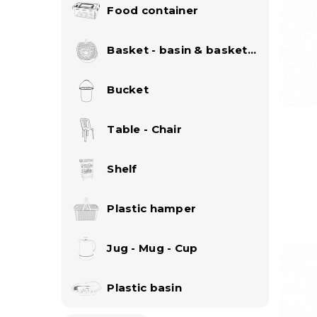
Food container
Basket - basin & basket
set
Bucket
Table - Chair
Shelf
Plastic hamper
Jug - Mug - Cup
Plastic basin