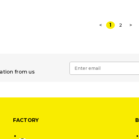
1
<
2
>
mation from us
FACTORY