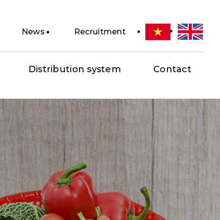
News
Recruitment
Distribution system
Contact