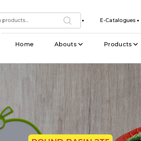
E-Catalogues
Home
Abouts
Products