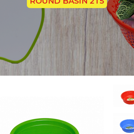
ROUND BASIN 2T5