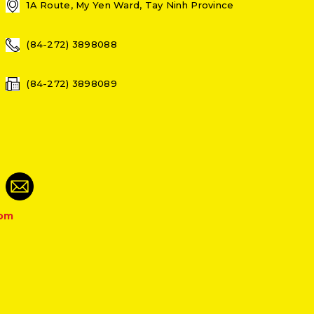
1A Route, My Yen Ward, Tay Ninh Province
(84-272) 3898088
(84-272) 3898089
com