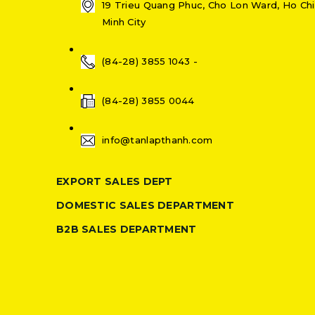
19 Trieu Quang Phuc, Cho Lon Ward, Ho Chi
Minh City
(84-28) 3855 1043 -
(84-28) 3855 0044
info@tanlapthanh.com
EXPORT SALES DEPT
DOMESTIC SALES DEPARTMENT
B2B SALES DEPARTMENT