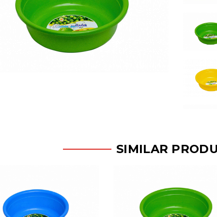
SIMILAR PROD