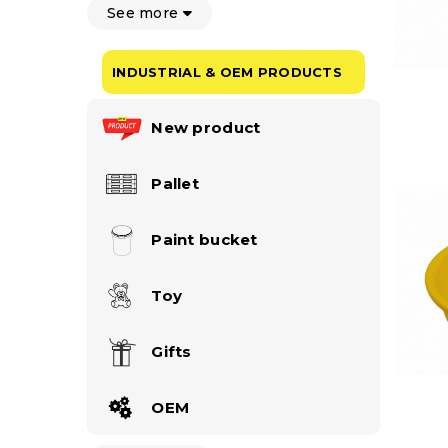
See more
INDUSTRIAL & OEM PRODUCTS
New product
Pallet
Paint bucket
Toy
Gifts
OEM