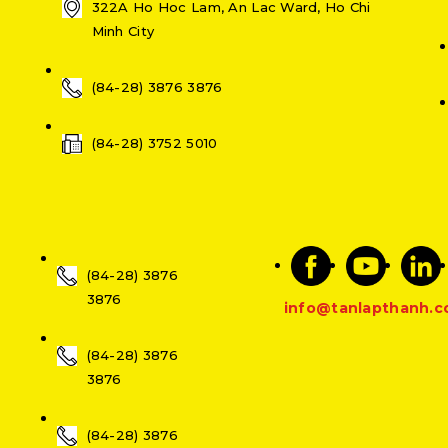
322A Ho Hoc Lam, An Lac Ward, Ho Chi
Minh City
(84-28) 3876 3876
(84-28) 3752 5010
(84-28) 3876
3876
info@tanlapthanh.
(84-28) 3876
3876
(84-28) 3876