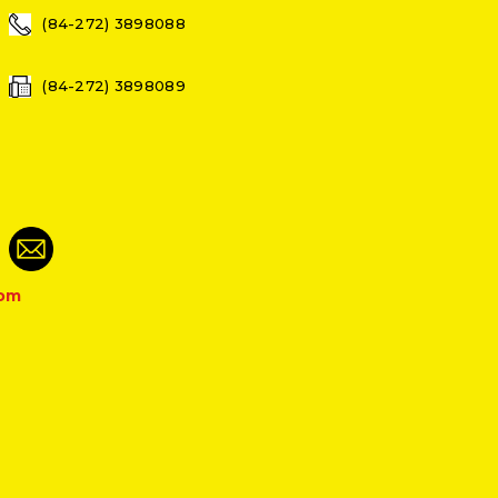
(84-272) 3898088
(84-272) 3898089
com