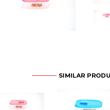
SIMILAR PROD