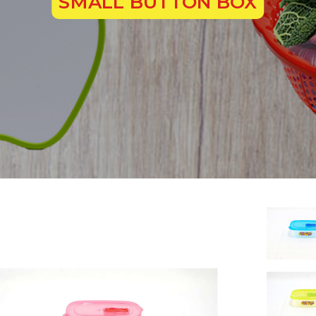
SMALL BUTTON BOX