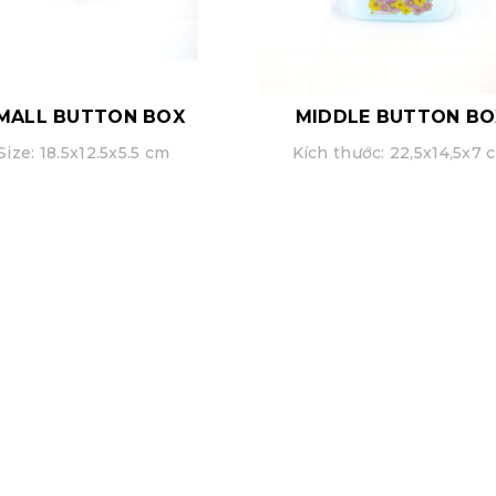
MALL BUTTON BOX
MIDDLE BUTTON BO
Size: 18.5x12.5x5.5 cm
Kích thước: 22,5x14,5x7 