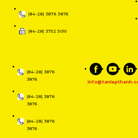
(84-28) 3876 3876
(84-28) 3752 5010
(84-28) 3876
3876
info@tanlapthanh.
(84-28) 3876
3876
(84-28) 3876
3876