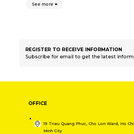
See more
REGISTER TO RECEIVE INFORMATION
Subscribe for email to get the latest infor
OFFICE
19 Trieu Quang Phuc, Cho Lon Ward, Ho Chi
Minh City