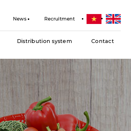
News
Recruitment
Distribution system
Contact