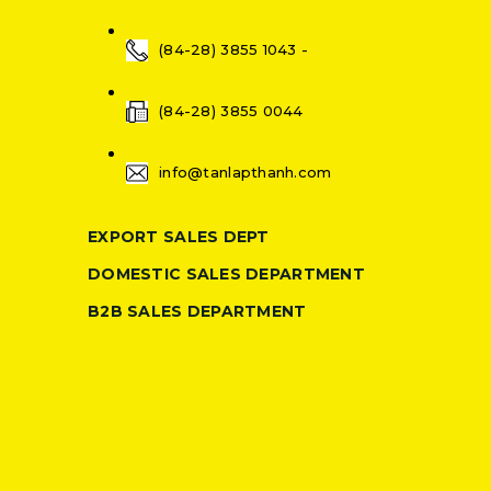
(84-28) 3855 1043 -
(84-28) 3855 0044
info@tanlapthanh.com
EXPORT SALES DEPT
DOMESTIC SALES DEPARTMENT
B2B SALES DEPARTMENT