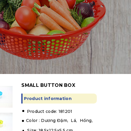
SMALL BUTTON BOX
Product information
.
Product code: 181201
Color :
Dương Đậm,
Lá,
Hồng,
Size: 18.5x12.5x5.5 cm