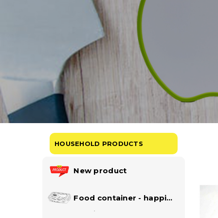
HOUSEHOLD PRODUCTS
New product
Food container - happi
lock collection