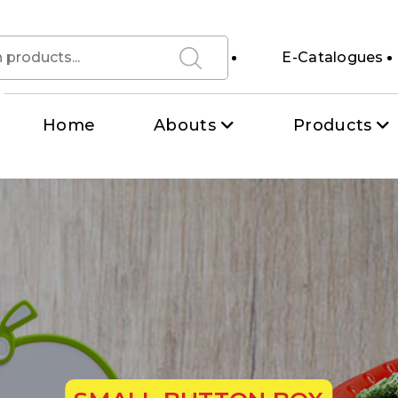
E-Catalogues
Home
Abouts
Products