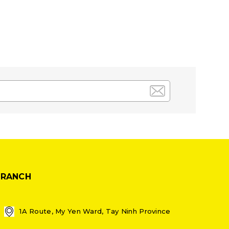
BRANCH
1A Route, My Yen Ward, Tay Ninh Province