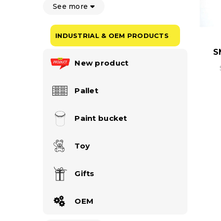
See more
INDUSTRIAL & OEM PRODUCTS
S
New product
Pallet
Paint bucket
Toy
Gifts
OEM