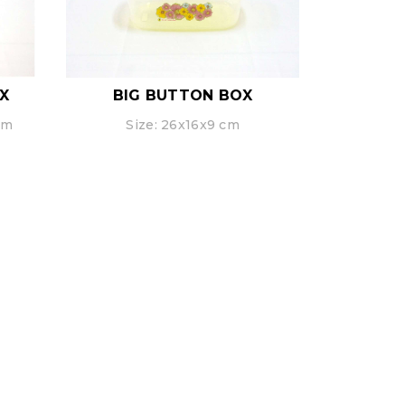
X
BIG BUTTON BOX
cm
Size: 26x16x9 cm