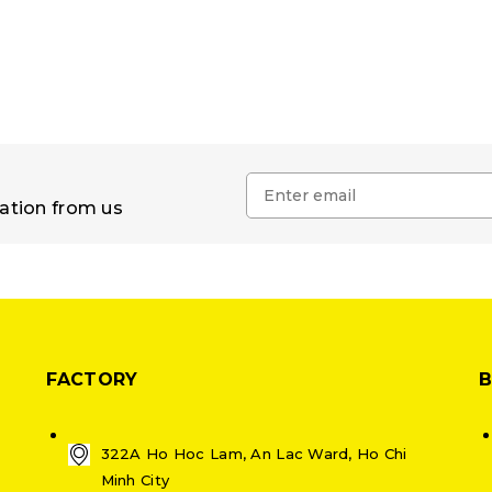
mation from us
FACTORY
322A Ho Hoc Lam, An Lac Ward, Ho Chi
Minh City