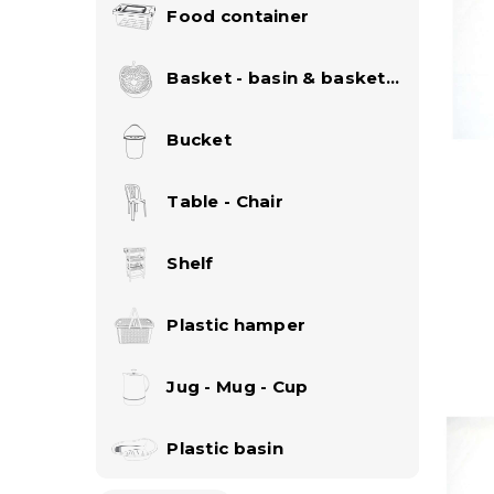
Food container
Basket - basin & basket
set
Bucket
Table - Chair
Shelf
Plastic hamper
Jug - Mug - Cup
Plastic basin